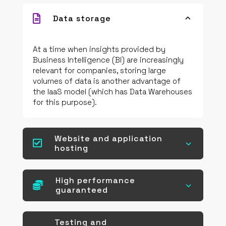

Data storage
3
At a time when insights provided by
Business Intelligence (BI) are increasingly
relevant for companies, storing large
volumes of data is another advantage of
the IaaS model (which has Data Warehouses
for this purpose).
Website and application

3
hosting
High performance

3
guaranteed
Testing and