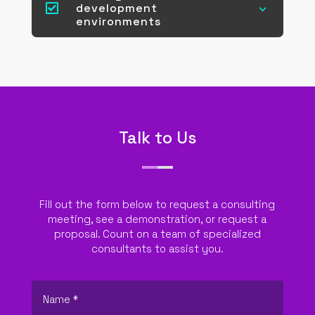

development
3
environments
Talk to Us
Fill out the form below to request a consulting
meeting, see a demonstration, or request a
proposal. Count on a team of specialized
consultants to assist you.