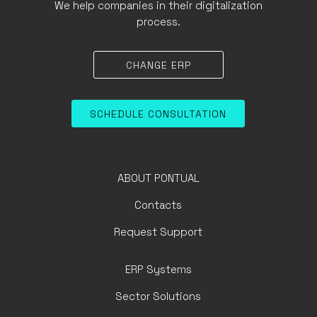
We help companies in their digitalization
process.
CHANGE ERP
SCHEDULE CONSULTATION
ABOUT PONTUAL
Contacts
Request Support
ERP Systems
Sector Solutions