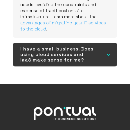
needs, avoiding the constraints and
expense of traditional on-site
infrastructure. Learn more about the
advantages of migrating your IT services
to the cloud
.
I have a small business. Does
using cloud services and
3
IaaS make sense for me?