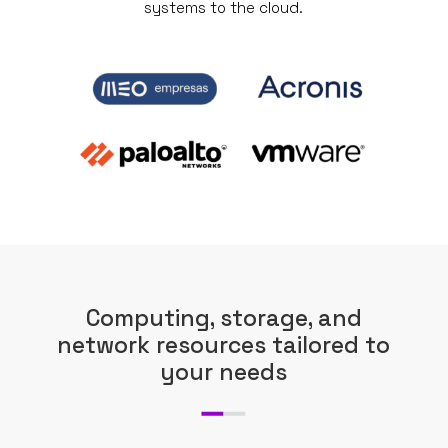
systems to the cloud.
Computing, storage, and
network resources tailored to
your needs