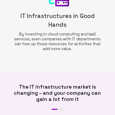
IT Infrastructures in Good
Hands
By investing in cloud computing and IaaS
services, even companies with IT departments
can free up those resources for activities that
add more value.
The IT infrastructure market is
changing – and your company can
gain a lot from it