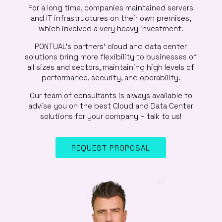
For a long time, companies maintained servers
and IT infrastructures on their own premises,
which involved a very heavy investment.
PONTUAL’s partners’ cloud and data center
solutions bring more flexibility to businesses of
all sizes and sectors, maintaining high levels of
performance, security, and operability.
Our team of consultants is always available to
advise you on the best Cloud and Data Center
solutions for your company – talk to us!
REQUEST PROPOSAL