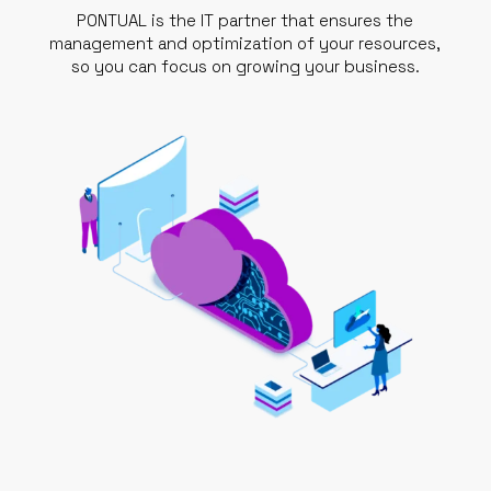
PONTUAL is the IT partner that ensures the
management and optimization of your resources,
so you can focus on growing your business.