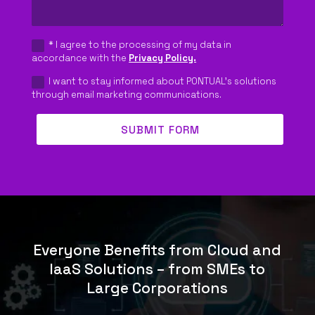
* I agree to the processing of my data in
accordance with the
Privacy Policy.
I want to stay informed about PONTUAL's solutions
through email marketing communications.
SUBMIT FORM
Everyone Benefits from Cloud and
IaaS Solutions – from SMEs to
Large Corporations