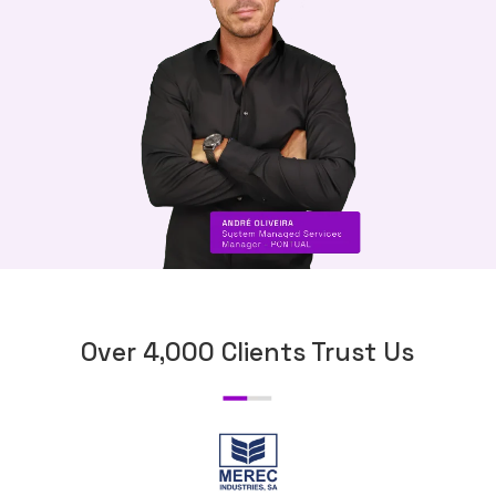
Over 4,000 Clients Trust Us