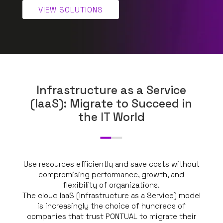
VIEW SOLUTIONS
Infrastructure as a Service
(IaaS): Migrate to Succeed in
the IT World
Use resources efficiently and save costs without
compromising performance, growth, and
flexibility of organizations.
The cloud IaaS (Infrastructure as a Service) model
is increasingly the choice of hundreds of
companies that trust PONTUAL to migrate their