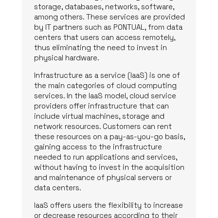
storage, databases, networks, software,
among others. These services are provided
by IT partners such as PONTUAL, from data
centers that users can access remotely,
thus eliminating the need to invest in
physical hardware.
Infrastructure as a service (IaaS) is one of
the main categories of cloud computing
services. In the IaaS model, cloud service
providers offer infrastructure that can
include virtual machines, storage and
network resources. Customers can rent
these resources on a pay-as-you-go basis,
gaining access to the infrastructure
needed to run applications and services,
without having to invest in the acquisition
and maintenance of physical servers or
data centers.
IaaS offers users the flexibility to increase
or decrease resources according to their