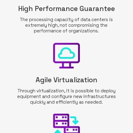
High Performance Guarantee
The processing capacity of data centers is
extremely high, not compromising the
performance of organizations.
Agile Virtualization
Through virtualization, it is possible to deploy
equipment and configure new infrastructures
quickly and efficiently as needed.