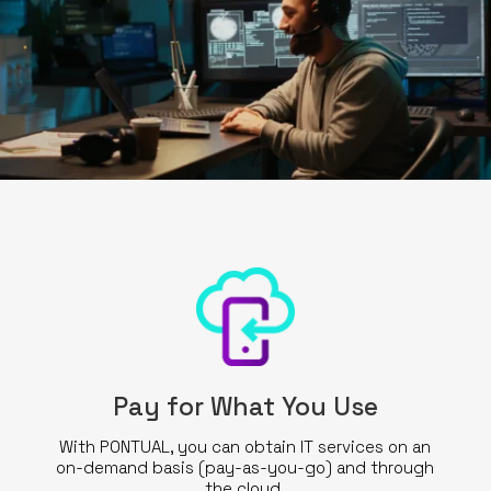
Pay for What You Use
With PONTUAL, you can obtain IT services on an
on-demand basis (pay-as-you-go) and through
the cloud.