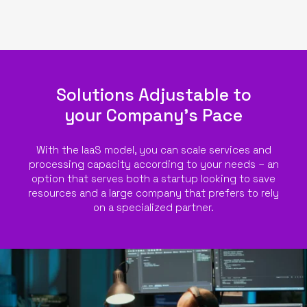
Solutions Adjustable to
your Company’s Pace
With the IaaS model, you can scale services and
processing capacity according to your needs – an
option that serves both a startup looking to save
resources and a large company that prefers to rely
on a specialized partner.