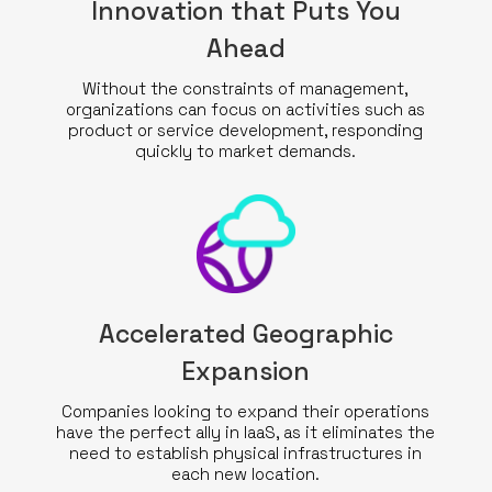
Innovation that Puts You
Ahead
Without the constraints of management,
organizations can focus on activities such as
product or service development, responding
quickly to market demands.
Accelerated Geographic
Expansion
Companies looking to expand their operations
have the perfect ally in IaaS, as it eliminates the
need to establish physical infrastructures in
each new location.