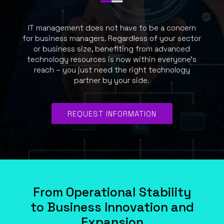
IT management does not have to be a concern
for business managers. Regardless of your sector
or business size, benefiting from advanced
technology resources is now within everyone’s
reach – you just need the right technology
partner by your side.
REQUEST INFORMATION
From Operational Stability
to Business Innovation and
Expansion