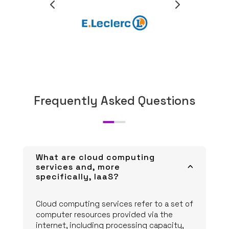
Frequently Asked Questions
What are cloud computing
services and, more
3
specifically, IaaS?
Cloud computing services refer to a set of
computer resources provided via the
internet, including processing capacity,