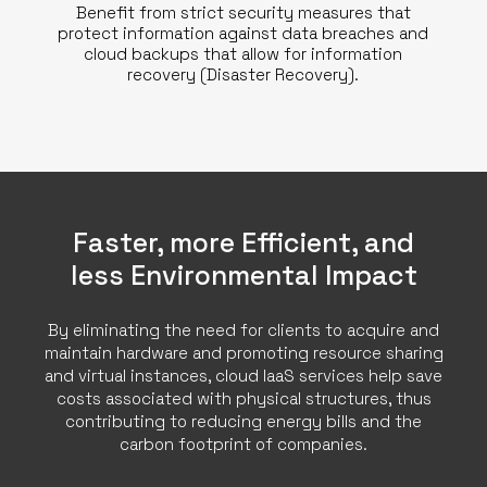
Benefit from strict security measures that
protect information against data breaches and
cloud backups that allow for information
recovery (Disaster Recovery).
Faster, more Efficient, and
less Environmental Impact
By eliminating the need for clients to acquire and
maintain hardware and promoting resource sharing
and virtual instances, cloud IaaS services help save
costs associated with physical structures, thus
contributing to reducing energy bills and the
carbon footprint of companies.