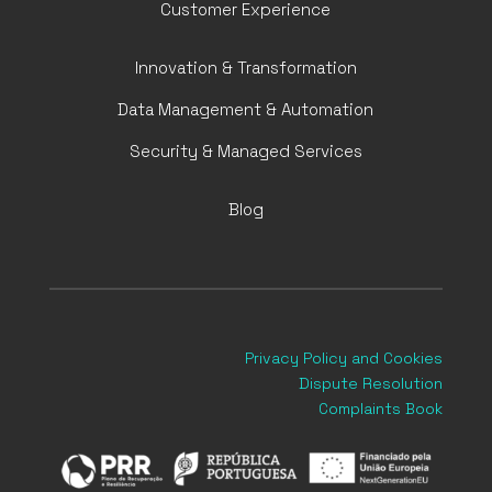
Customer Experience
Innovation & Transformation
Data Management & Automation
Security & Managed Services
Blog
Privacy Policy
and Cookies
Dispute Resolution
Complaints Book