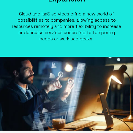
Cloud and IaaS services bring a new world of
possibilities to companies, allowing access to
resources remotely and more flexibility to increase
or decrease services according to temporary
needs or workload peaks.
ABOUT US