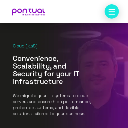
Cloud (IaaS)
Convenience,
Scalability, and
Security for your IT
Infrastructure
We migrate your IT systems to cloud
servers and ensure high performance,
protected systems, and flexible
solutions tailored to your business.