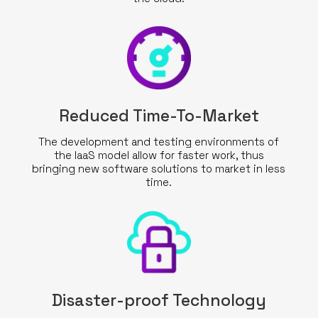
Reduced Time-To-Market
The development and testing environments of
the IaaS model allow for faster work, thus
bringing new software solutions to market in less
time.
Disaster-proof Technology