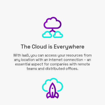
WHAT WE DO
SECTORS
SOLUTIONS
INSIGHTS
The Cloud is Everywhere
With IaaS, you can access your resources from
SUPPORT
any location with an Internet connection – an
essential aspect for companies with remote
CONTACTS
teams and distributed offices.
REQUEST QUOTE
EN