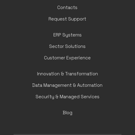
Contacts
Request Support
ERP Systems
Sector Solutions
Customer Experience
Innovation & Transformation
Data Management & Automation
Security & Managed Services
Blog