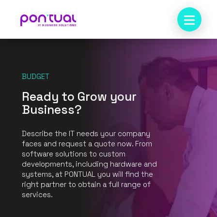
BUDGET
Ready to Grow your
Business?
Describe the IT needs your company
faces and request a quote now. From
software solutions to custom
developments, including hardware and
systems, at PONTUAL you will find the
right partner to obtain a full range of
services.