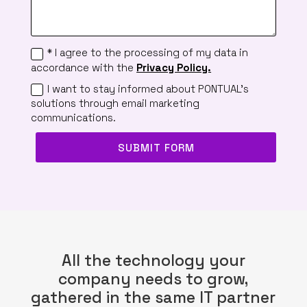
* I agree to the processing of my data in
accordance with the
Privacy Policy.
I want to stay informed about PONTUAL's
solutions through email marketing
communications.
SUBMIT FORM
All the technology your
company needs to grow,
gathered in the same IT partner