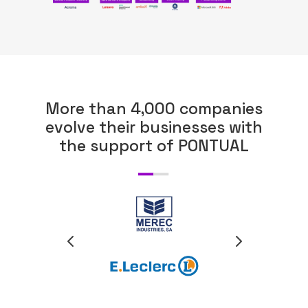
More than 4,000 companies
ABOUT US
evolve their businesses with
the support of PONTUAL
WHAT WE DO
SECTORS
SOLUTIONS
INSIGHTS
SUPPORT