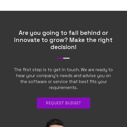
CONTACTS
REQUEST QUOTE
EN
Are you going to fall behind or
innovate to grow? Make the right
decision!
The first step is to get in touch. We are ready to
hear your company’s needs and advise you on
the software or service that best fits your
requirements.
REQUEST BUDGET