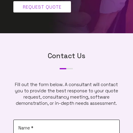
REQUEST QUOTE
Contact Us
Fill out the form below. A consultant will contact
you to provide the best response to your quote
request, consultancy meeting, software
demonstration, or in-depth needs assessment.