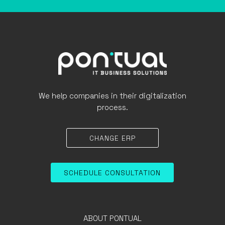
We help companies in their digitalization
process.
CHANGE ERP
SCHEDULE CONSULTATION
ABOUT PONTUAL