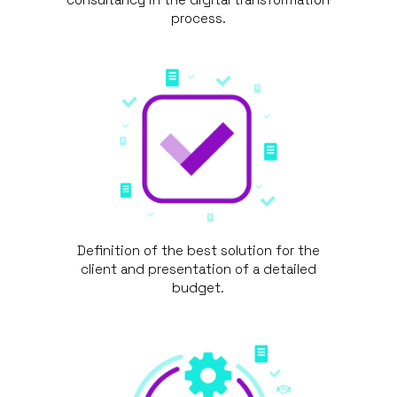
process.
Definition of the best solution for the
client and presentation of a detailed
budget.