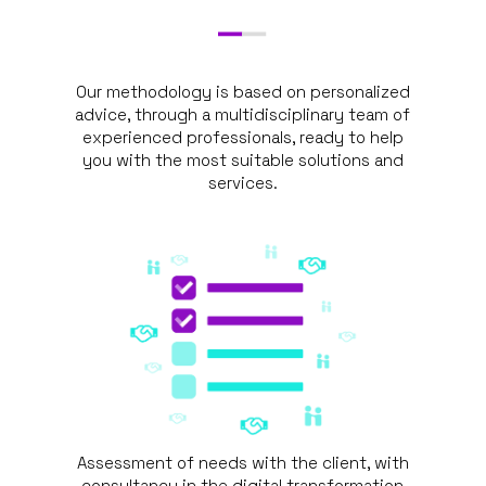
Our methodology is based on personalized
advice, through a multidisciplinary team of
experienced professionals, ready to help
you with the most suitable solutions and
services.
Assessment of needs with the client, with
consultancy in the digital transformation