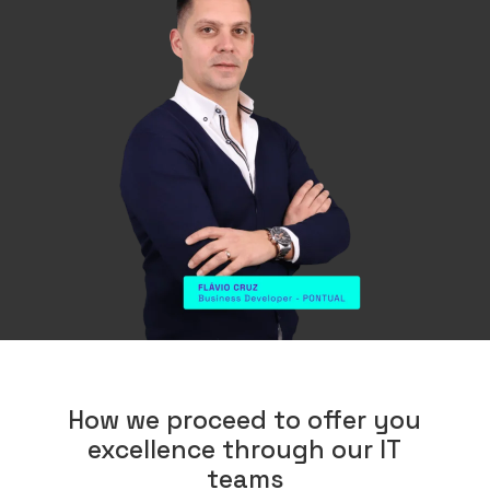
How we proceed to offer you
excellence through our IT
teams