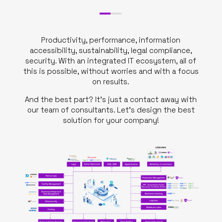
Productivity, performance, information
accessibility, sustainability, legal compliance,
security. With an integrated IT ecosystem, all of
this is possible, without worries and with a focus
on results.
And the best part? It’s just a contact away with
our team of consultants. Let’s design the best
solution for your company!