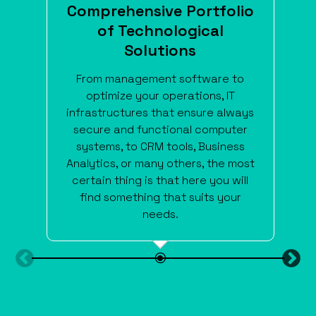
Comprehensive Portfolio
of Technological
Solutions
From management software to
optimize your operations, IT
infrastructures that ensure always
secure and functional computer
systems, to CRM tools, Business
Analytics, or many others, the most
certain thing is that here you will
find something that suits your
needs.
\