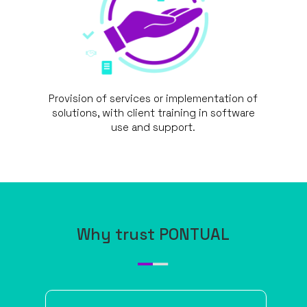
Provision of services or implementation of
solutions, with client training in software
use and support.
Why trust PONTUAL