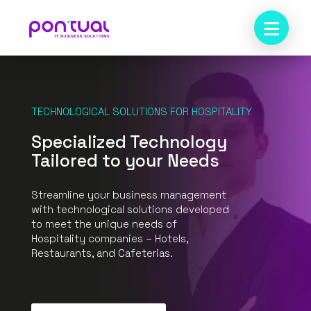
TECHNOLOGICAL SOLUTIONS FOR HOSPITALITY
Specialized Technology
Tailored to your Needs
Streamline your business management
with technological solutions developed
to meet the unique needs of
Hospitality companies – Hotels,
Restaurants, and Cafeterias.