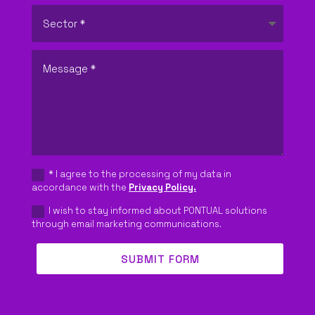
REQUEST QUOTE
EN
* I agree to the processing of my data in
accordance with the
Privacy Policy.
I wish to stay informed about PONTUAL solutions
through email marketing communications.
SUBMIT FORM