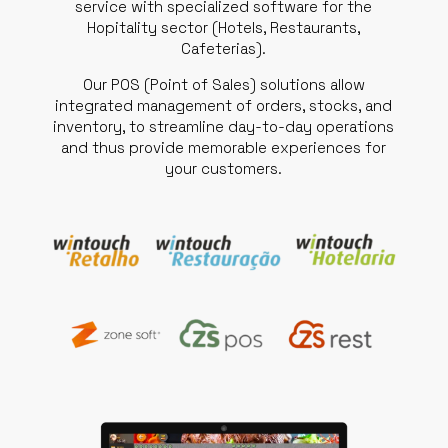
service with specialized software for the
Hopitality sector (Hotels, Restaurants,
Cafeterias).
Our POS (Point of Sales) solutions allow
integrated management of orders, stocks, and
inventory, to streamline day-to-day operations
and thus provide memorable experiences for
your customers.