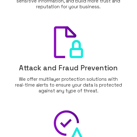
sensitive information, and build more trust and
reputation for your business.
Attack and Fraud Prevention
We offer multilayer protection solutions with
real-time alerts to ensure your data is protected
against any type of threat.