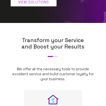
VIEW SOLUTIONS
Transform your Service
and Boost your Results
We offer all the necessary tools to provide
excellent service and build customer loyalty for
your business.