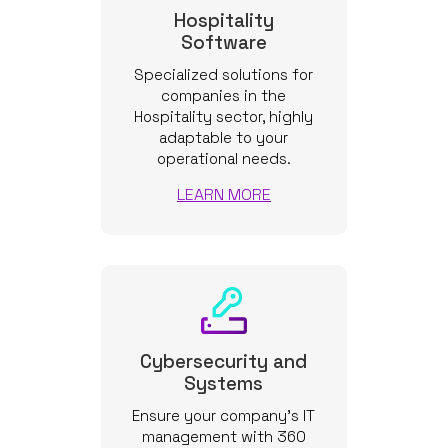
Hospitality
Software
Specialized solutions for
companies in the
Hospitality sector, highly
adaptable to your
operational needs.
LEARN MORE
Cybersecurity and
Systems
Ensure your company’s IT
management with 360