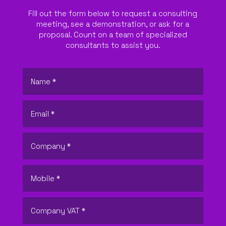
Fill out the form below to request a consulting
meeting, see a demonstration, or ask for a
proposal. Count on a team of specialized
consultants to assist you.
ABOUT US
WHAT WE DO
SECTORS
SOLUTIONS
INSIGHTS
SUPPORT
CONTACTS