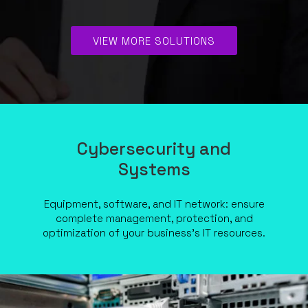
VIEW MORE SOLUTIONS
Cybersecurity and
Systems
Equipment, software, and IT network: ensure
complete management, protection, and
optimization of your business’s IT resources.