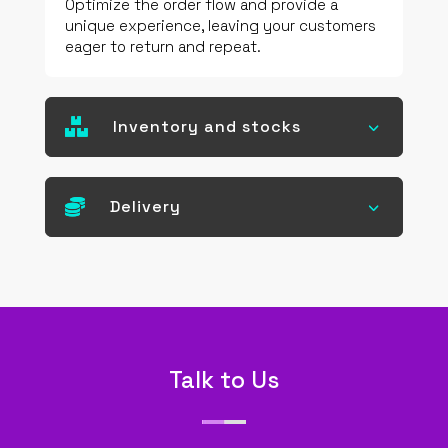
Optimize the order flow and provide a
unique experience, leaving your customers
eager to return and repeat.

Inventory and stocks
3

Delivery
3
Talk to Us