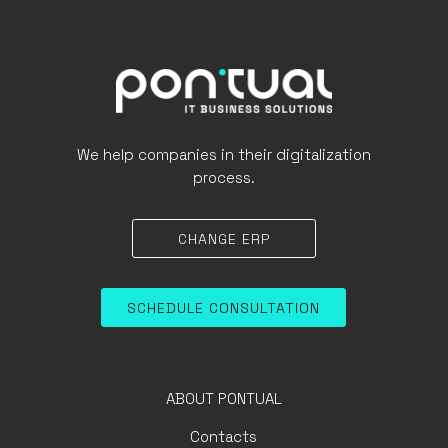
We help companies in their digitalization
process.
CHANGE ERP
SCHEDULE CONSULTATION
ABOUT PONTUAL
Contacts