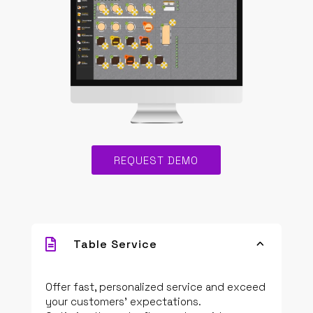
REQUEST DEMO

Table Service
3
Offer fast, personalized service and exceed
your customers’ expectations.