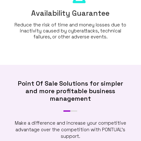
Availability Guarantee
Reduce the risk of time and money losses due to
inactivity caused by cyberattacks, technical
failures, or other adverse events.
Point Of Sale Solutions for simpler
and more profitable business
management
Make a difference and increase your competitive
advantage over the competition with PONTUAL’s
support.