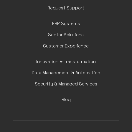
Request Support
ERP Systems
Sector Solutions
Customer Experience
Innovation & Transformation
Data Management & Automation
Security & Managed Services
Blog