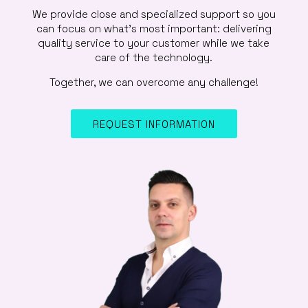
We provide close and specialized support so you
can focus on what’s most important: delivering
quality service to your customer while we take
care of the technology.
Together, we can overcome any challenge!
REQUEST INFORMATION