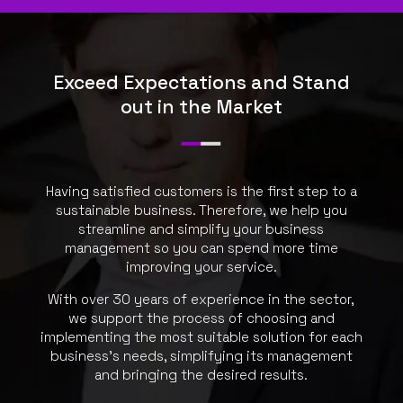
Exceed Expectations and Stand
out in the Market
Having satisfied customers is the first step to a
sustainable business. Therefore, we help you
streamline and simplify your business
management so you can spend more time
improving your service.
With over 30 years of experience in the sector,
we support the process of choosing and
implementing the most suitable solution for each
business’s needs, simplifying its management
and bringing the desired results.