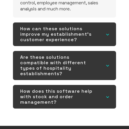
control, employee management, sales
analysis and much more.
How can these solutions
improve my establishment's
3
customer experience?
Are these solutions
compatible with different
3
types of hospitality
establishments?
How does this software help
with stock and order
3
management?