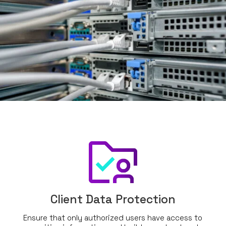
Client Data Protection
Ensure that only authorized users have access to