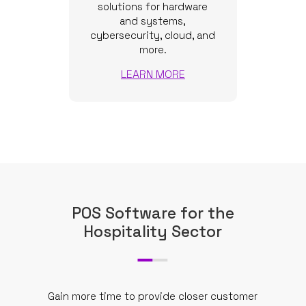
solutions for hardware
and systems,
cybersecurity, cloud, and
more.
LEARN MORE
POS Software for the
Hospitality Sector
Gain more time to provide closer customer