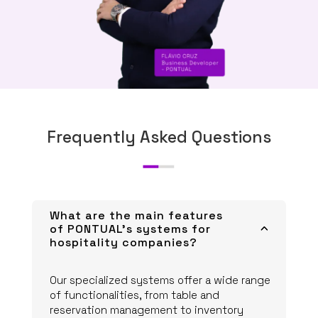
Frequently Asked Questions
What are the main features
of PONTUAL's systems for
3
hospitality companies?
Our specialized systems offer a wide range
of functionalities, from table and
reservation management to inventory