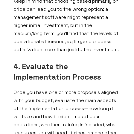
Keep in mind that choosing based primarily on
price can lead you to the wrong option; a
management software might represent a
higher initial investment, but in the
medium/long term, you’ll find that the levels of
operational efficiency, agility, and process
optimization more than justify the investment.
4. Evaluate the
Implementation Process
Once you have one or more proposals aligned
with your budget, evaluate the main aspects
of the implementation process—how long it
will take and how it might impact your
operations, whether training is included, what
resources you will need, timings, among other