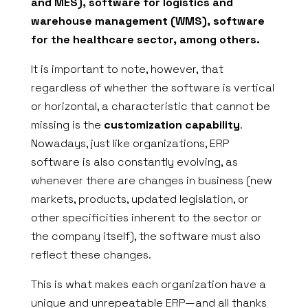
and MES), software for logistics and
warehouse management (WMS), software
for the healthcare sector, among others.
It is important to note, however, that
regardless of whether the software is vertical
or horizontal, a characteristic that cannot be
missing is the
customization capability
.
Nowadays, just like organizations, ERP
software is also constantly evolving, as
whenever there are changes in business (new
markets, products, updated legislation, or
other specificities inherent to the sector or
the company itself), the software must also
reflect these changes.
This is what makes each organization have a
unique and unrepeatable ERP—and all thanks