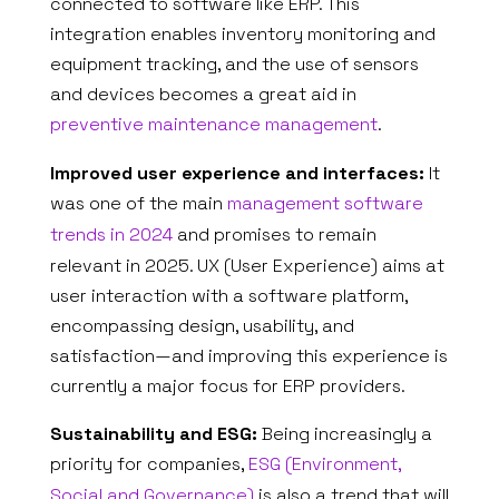
connected to software like ERP. This
integration enables inventory monitoring and
equipment tracking, and the use of sensors
and devices becomes a great aid in
ABOUT US
preventive maintenance management
.
Improved user experience and interfaces:
It
WHAT WE DO
was one of the main
management software
SECTORS
trends in 2024
and promises to remain
relevant in 2025. UX (User Experience) aims at
SOLUTIONS
user interaction with a software platform,
encompassing design, usability, and
INSIGHTS
satisfaction—and improving this experience is
currently a major focus for ERP providers.
SUPPORT
Sustainability and ESG:
Being increasingly a
CONTACTS
priority for companies,
ESG (Environment,
Social and Governance)
is also a trend that will