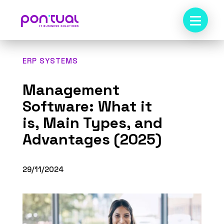
ERP SYSTEMS
Management
Software: What it
is, Main Types, and
Advantages (2025)
29/11/2024