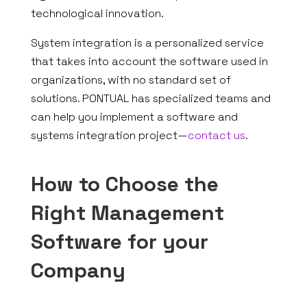
technological innovation.
System integration is a personalized service
that takes into account the software used in
organizations, with no standard set of
solutions. PONTUAL has specialized teams and
can help you implement a software and
systems integration project—
contact us
.
How to Choose the
Right Management
Software for your
Company