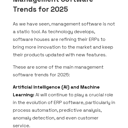
Trends for 2025
As we have seen, management software is not
a static tool. As technology develops,
software houses are refining their ERPs to
bring more innovation to the market and keep
their products updated with new features.
These are some of the main management
software trends for 2025:
Artificial Intelligence (AI) and Machine
Learning:
AI will continue to play a crucial role
in the evolution of ERP software, particularly in
process automation, predictive analysis,
anomaly detection, and even customer
service.