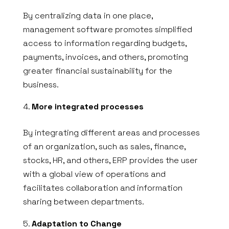
By centralizing data in one place,
management software promotes simplified
access to information regarding budgets,
payments, invoices, and others, promoting
greater financial sustainability for the
business.
More integrated processes
By integrating different areas and processes
of an organization, such as sales, finance,
stocks, HR, and others, ERP provides the user
with a global view of operations and
facilitates collaboration and information
sharing between departments.
Adaptation to Change