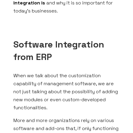
integration is
and why it is so important for
today’s businesses.
Software Integration
from ERP
When we talk about the customization
capability of management software, we are
not just talking about the possibility of adding
new modules or even custom-developed
functionalities.
More and more organizations rely on various
software and add-ons that, if only functioning