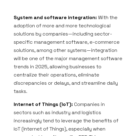
System and software integration:
With the
adoption of more and more technological
solutions by companies—including sector-
specific management software, e-commerce
solutions, among other systems—integration
will be one of the major management software
trends in 2025, allowing businesses to
centralize their operations, eliminate
discrepancies or delays, and streamline daily
tasks.
Internet of Things (IoT):
Companies in
sectors such as industry and logistics
increasingly tend to leverage the benefits of
IoT (Internet of Things), especially when