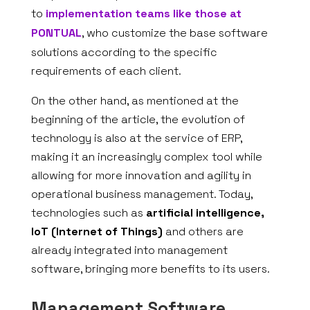
to
implementation teams like those at
PONTUAL
, who customize the base software
solutions according to the specific
requirements of each client.
On the other hand, as mentioned at the
beginning of the article, the evolution of
technology is also at the service of ERP,
making it an increasingly complex tool while
allowing for more innovation and agility in
operational business management. Today,
technologies such as
artificial intelligence,
IoT (Internet of Things)
and others are
already integrated into management
software, bringing more benefits to its users.
Management Software