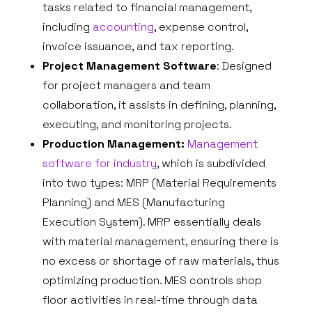
tasks related to financial management,
including
accounting
, expense control,
invoice issuance, and tax reporting.
Project Management Software
: Designed
for project managers and team
collaboration, it assists in defining, planning,
executing, and monitoring projects.
Production Management:
Management
software for industry
, which is subdivided
into two types: MRP (Material Requirements
Planning) and MES (Manufacturing
Execution System). MRP essentially deals
with material management, ensuring there is
no excess or shortage of raw materials, thus
optimizing production. MES controls shop
floor activities in real-time through data