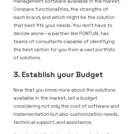
management software available in the market.
Compare functionalities, the strengths of
each brand, and which might be the solution
that best fits your needs. You don’t have to
decide alone—a partner like PONTUAL has
teams of consultants capable of identifying
the best option for you from a vast portfolio
of solutions.
3. Establish your Budget
Now that you know more about the solutions
available in the market, set a budget
considering not only the cost of software and
implementation but also customization needs,
technical support, and assistance.