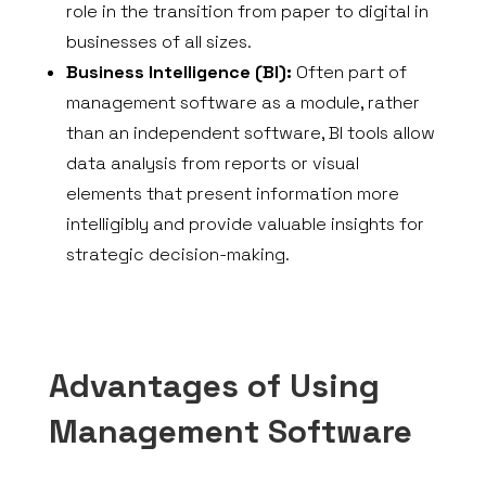
role in the transition from paper to digital in
businesses of all sizes.
Business Intelligence (BI):
Often part of
management software as a module, rather
than an independent software, BI tools allow
data analysis from reports or visual
elements that present information more
intelligibly and provide valuable insights for
strategic decision-making.
Advantages of Using
Management Software