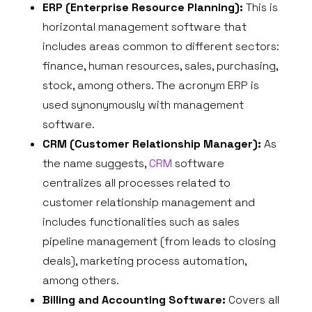
ERP (Enterprise Resource Planning):
This is
horizontal management software that
includes areas common to different sectors:
finance, human resources, sales, purchasing,
stock, among others. The acronym ERP is
used synonymously with management
software.
CRM (Customer Relationship Manager):
As
the name suggests,
CRM
software
centralizes all processes related to
customer relationship management and
includes functionalities such as sales
pipeline management (from leads to closing
deals), marketing process automation,
among others.
Billing and Accounting Software:
Covers all