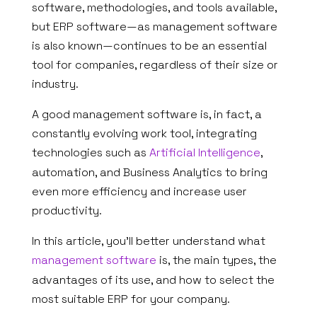
software, methodologies, and tools available,
but ERP software—as management software
is also known—continues to be an essential
tool for companies, regardless of their size or
industry.
A good management software is, in fact, a
constantly evolving work tool, integrating
technologies such as
Artificial Intelligence
,
automation, and Business Analytics to bring
even more efficiency and increase user
productivity.
In this article, you’ll better understand what
management software
is, the main types, the
advantages of its use, and how to select the
most suitable ERP for your company.