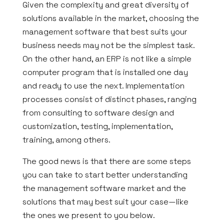
Given the complexity and great diversity of
solutions available in the market, choosing the
management software that best suits your
business needs may not be the simplest task.
On the other hand, an ERP is not like a simple
computer program that is installed one day
and ready to use the next. Implementation
processes consist of distinct phases, ranging
from consulting to software design and
customization, testing, implementation,
training, among others.
The good news is that there are some steps
you can take to start better understanding
the management software market and the
solutions that may best suit your case—like
the ones we present to you below.