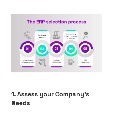
1. Assess your Company’s
Needs