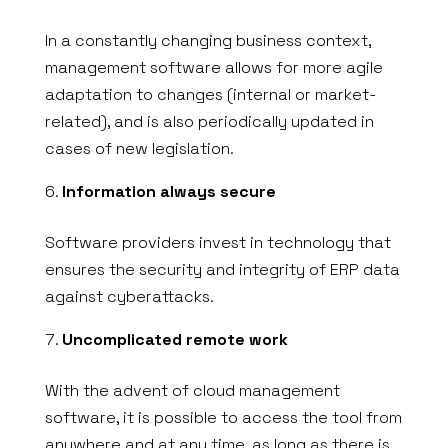
In a constantly changing business context,
management software allows for more agile
adaptation to changes (internal or market-
related), and is also periodically updated in
cases of new legislation.
Information always secure
Software providers invest in technology that
ensures the security and integrity of ERP data
against cyberattacks.
Uncomplicated remote work
With the advent of cloud management
software, it is possible to access the tool from
anywhere and at any time, as long as there is