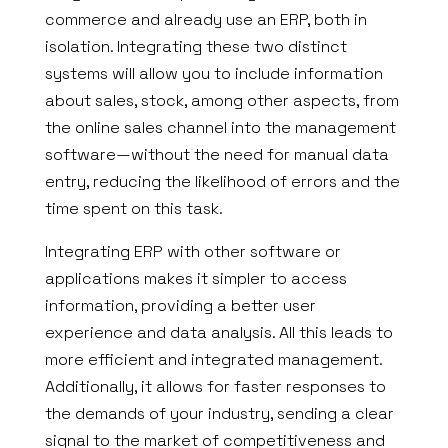
commerce and already use an ERP, both in
isolation. Integrating these two distinct
systems will allow you to include information
about sales, stock, among other aspects, from
the online sales channel into the management
software—without the need for manual data
entry, reducing the likelihood of errors and the
time spent on this task.
Integrating ERP with other software or
applications makes it simpler to access
information, providing a better user
experience and data analysis. All this leads to
more efficient and integrated management.
Additionally, it allows for faster responses to
the demands of your industry, sending a clear
signal to the market of competitiveness and