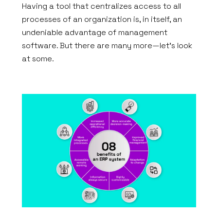
Having a tool that centralizes access to all
processes of an organization is, in itself, an
undeniable advantage of management
software. But there are many more—let’s look
at some.