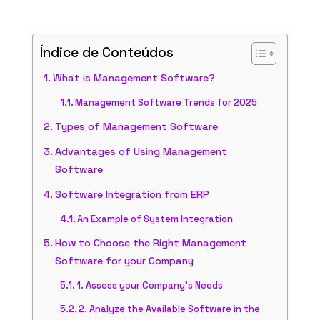
Índice de Conteúdos
What is Management Software?
Management Software Trends for 2025
Types of Management Software
Advantages of Using Management
Software
Software Integration from ERP
An Example of System Integration
How to Choose the Right Management
Software for your Company
1. Assess your Company’s Needs
2. Analyze the Available Software in the