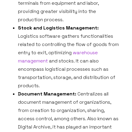
terminals from equipment and labor,
providing greater visibility into the
production process.
Stock and Logistics Management:
Logistics software gathers functionalities
related to controlling the flow of goods from
entry to exit, optimizing
warehouse
management
and stocks. It can also
encompass logistical processes such as
transportation, storage, and distribution of
products.
Document Management:
Centralizes all
document management of organizations,
from creation to organization, sharing,
access control, among others. Also known as
Digital Archive, it has played an important