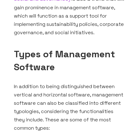
REQUEST QUOTE
gain prominence in management software,
which will function as a support tool for
EN
implementing sustainability policies, corporate
governance, and social initiatives.
Types of Management
Software
In addition to being distinguished between
vertical and horizontal software, management
software can also be classified into different
typologies, considering the functionalities
they include. These are some of the most
common types: