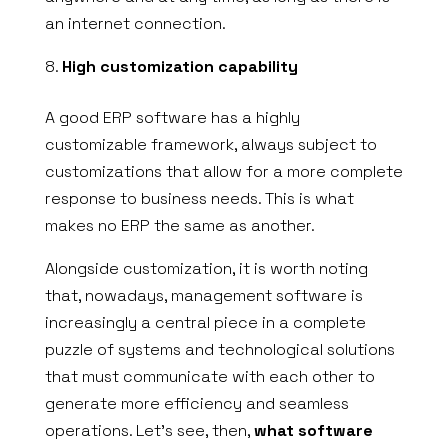
an internet connection.
High customization capability
A good ERP software has a highly
customizable framework, always subject to
customizations that allow for a more complete
response to business needs. This is what
makes no ERP the same as another.
Alongside customization, it is worth noting
that, nowadays, management software is
increasingly a central piece in a complete
puzzle of systems and technological solutions
that must communicate with each other to
generate more efficiency and seamless
operations. Let’s see, then,
what software