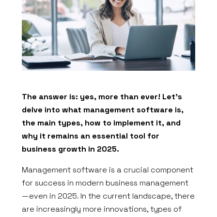
The answer is: yes, more than ever! Let’s
delve into what management software is,
the main types, how to implement it, and
why it remains an essential tool for
business growth in 2025.
Management software is a crucial component
for success in modern business management
—even in 2025. In the current landscape, there
are increasingly more innovations, types of