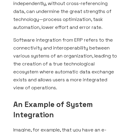
independently, without cross-referencing
data, can undermine the great strengths of
technology—process optimization, task
automation, lower effort and error rate.
Software integration from ERP refers to the
connectivity and interoperability between
various systems of an organization, leading to
the creation of a true technological
ecosystem where automatic data exchange
exists and allows users a more integrated
view of operations.
An Example of System
Integration
Imagine, for example, that you have an e-