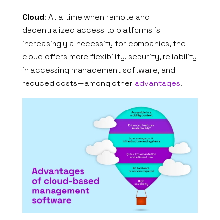
Cloud
: At a time when remote and
decentralized access to platforms is
increasingly a necessity for companies, the
cloud offers more flexibility, security, reliability
in accessing management software, and
reduced costs—among other
advantages
.