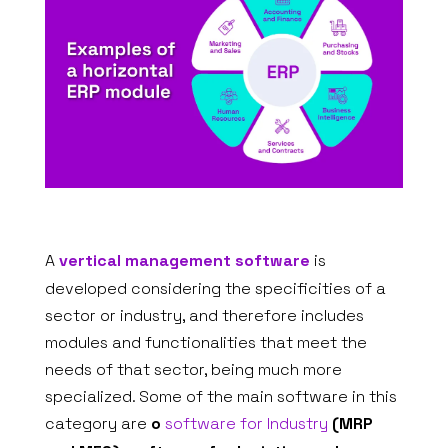
A
vertical management software
is
developed considering the specificities of a
sector or industry, and therefore includes
modules and functionalities that meet the
needs of that sector, being much more
specialized. Some of the main software in this
category are
o
software for Industry
(MRP