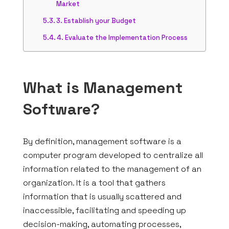
Market
3. Establish your Budget
4. Evaluate the Implementation Process
What is Management
Software?
By definition, management software is a
computer program developed to centralize all
information related to the management of an
organization. It is a tool that gathers
information that is usually scattered and
inaccessible, facilitating and speeding up
decision-making, automating processes,