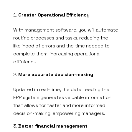
Greater Operational Efficiency
With management software, you will automate
routine processes and tasks, reducing the
likelihood of errors and the time needed to
complete them, increasing operational
efficiency.
More accurate decision-making
Updated in real-time, the data feeding the
ERP system generates valuable information
that allows for faster and more informed
decision-making, empowering managers.
Better financial management