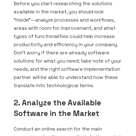
Before you start researching the solutions
available in the market, you should look
“inside”—analyze processes and workflows,
areas with room for improvement, and what
types of functionalities could help increase
productivity and efficiency in your company.
Don’t worry if there are already software
solutions for what you need; take note of your
needs, and the right software implementation
partner will be able to understand how these
translate into technological terms.
2. Analyze the Available
Software in the Market
Conduct an online search for the main