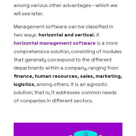
among various other advantages—which we
will see later.
Management software can be classified in
two ways:
horizontal and vertical.
A
horizontal management software
is a more
comprehensive solution, consisting of modules
that generally correspond to the different
departments within a company, ranging from
finance, human resources, sales, marketing,
logistics
, among others. It is an agnostic
solution; that is, it addresses common needs
of companies in different sectors.