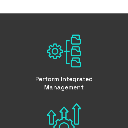
Perform Integrated
Management