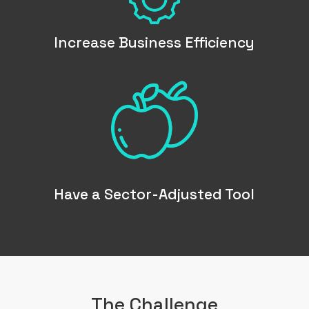
Increase Business Efficiency
ABOUT US
WHAT WE DO
Have a Sector-Adjusted Tool
SECTORS
SOLUTIONS
INSIGHTS
The Challenge