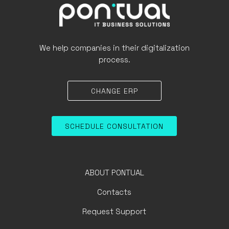
We help companies in their digitalization
process.
CHANGE ERP
SCHEDULE CONSULTATION
ABOUT PONTUAL
Contacts
Request Support