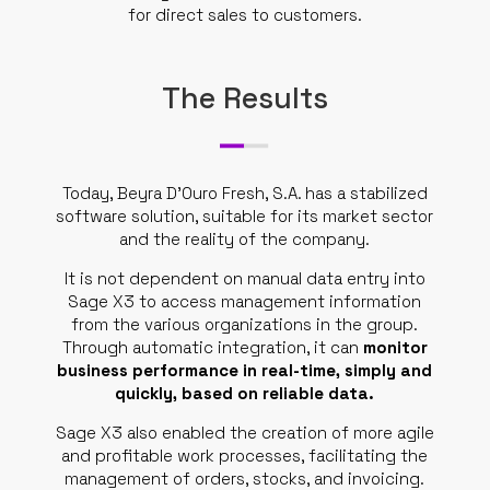
for direct sales to customers.
The Results
Today, Beyra D’Ouro Fresh, S.A. has a stabilized
software solution, suitable for its market sector
and the reality of the company.
It is not dependent on manual data entry into
Sage X3 to access management information
from the various organizations in the group.
Through automatic integration, it can
monitor
business performance in real-time, simply and
quickly, based on reliable data.
Sage X3 also enabled the creation of more agile
and profitable work processes, facilitating the
management of orders, stocks, and invoicing.