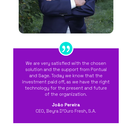
We are very satisfied with the chosen
solution and the support from Pontual
and Sage. Today we know that the
investment paid off, as we have the right
technology for the present and future
of the organization.
João Pereira
CEO
,
Beyra D’Ouro Fresh, S.A.