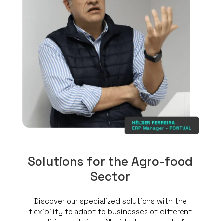
Solutions for the Agro-food
Sector
Discover our specialized solutions with the
flexibility to adapt to businesses of different