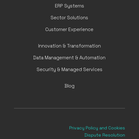
ERP Systems
Sector Solutions
Customer Experience
Innovation & Transformation
Data Management & Automation
Security & Managed Services
Blog
Privacy Policy
and Cookies
Dispute Resolution