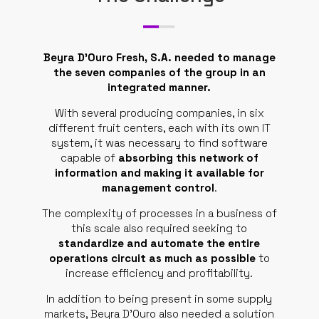
SUPPORT
CONTACTS
Beyra D’Ouro Fresh, S.A. needed to manage
the seven companies of the group in an
REQUEST QUOTE
integrated manner.
EN
With several producing companies, in six
different fruit centers, each with its own IT
system, it was necessary to find software
capable of
absorbing this network of
information and making it available for
management control
.
The complexity of processes in a business of
this scale also required seeking to
standardize and automate the entire
operations circuit as much as possible
to
increase efficiency and profitability.
In addition to being present in some supply
markets, Beyra D’Ouro also needed a solution