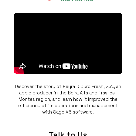
Discover the story of Beyra D’Ouro Fresh, S.A., an
apple producer in the Beira Alta and Trás-os-
Montes region, and learn how it improved the
efficiency of its operations and management
with Sage X3 software.
Talk to Us