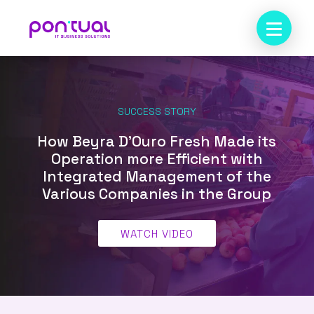
SUCCESS STORY
How Beyra D’Ouro Fresh Made its
Operation more Efficient with
Integrated Management of the
Various Companies in the Group
WATCH VIDEO