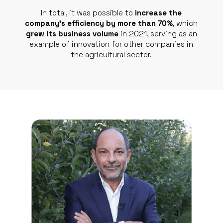
In total, it was possible to
increase the
company’s efficiency by more than 70%
, which
grew its business volume
in 2021, serving as an
example of innovation for other companies in
the agricultural sector.