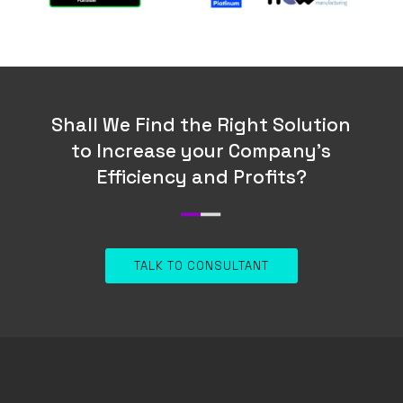
Shall We Find the Right Solution
to Increase your Company’s
Efficiency and Profits?
TALK TO CONSULTANT