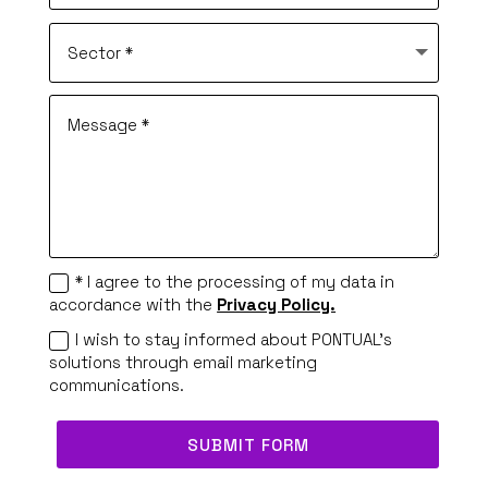
* I agree to the processing of my data in
accordance with the
Privacy Policy.
I wish to stay informed about PONTUAL's
solutions through email marketing
communications.
SUBMIT FORM