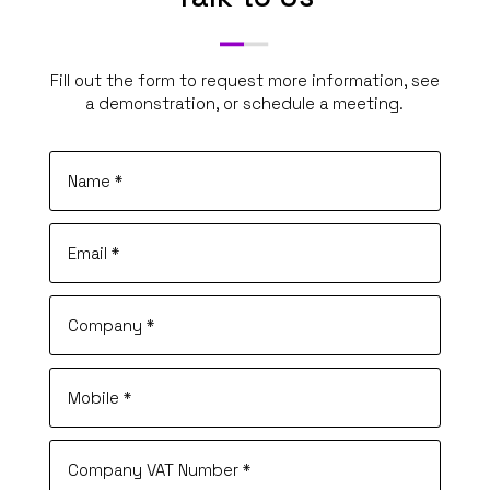
Fill out the form to request more information, see
a demonstration, or schedule a meeting.