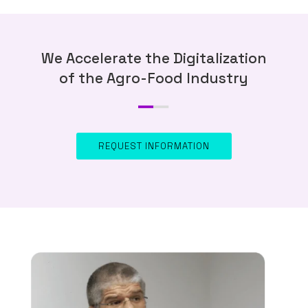
We Accelerate the Digitalization
of the Agro-Food Industry
REQUEST INFORMATION