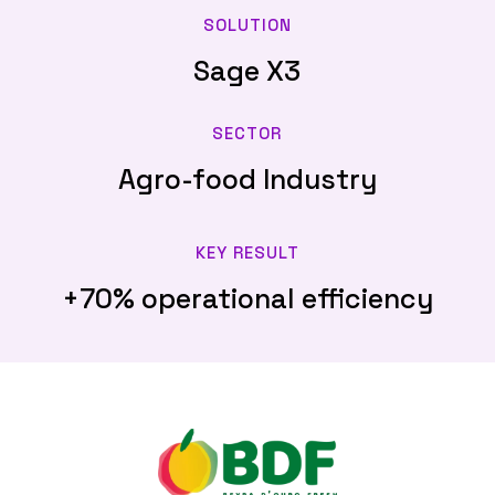
SOLUTION
Sage X3
SECTOR
Agro-food Industry
KEY RESULT
+70% operational efficiency