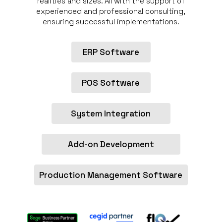
realities and sizes. All with the support of
experienced and professional consulting,
ensuring successful implementations.
ERP Software
POS Software
System Integration
Add-on Development
Production Management Software