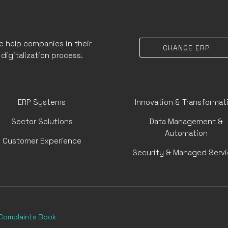
 help companies in their
CHANGE ERP
digitalization process.
ERP Systems
Innovation & Transformat
Sector Solutions
Data Management &
Automation
Customer Experience
Security & Managed Serv
Complaints Book