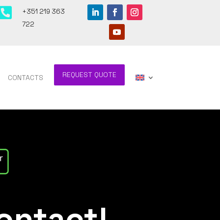

+351 219 363
722
REQUEST QUOTE
CONTACTS
ontact!