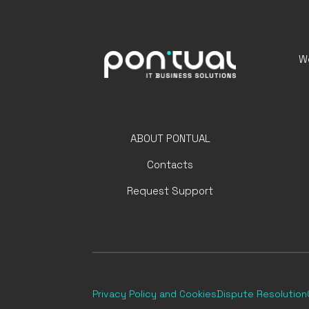
We
ABOUT PONTUAL
Contacts
Request Support
Privacy Policy
and Cookies
Dispute Resolution