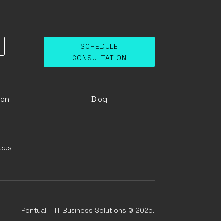
SCHEDULE
CONSULTATION
ion
Blog
ices
Pontual – IT Business Solutions © 2025.