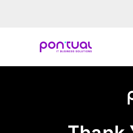
Thank 