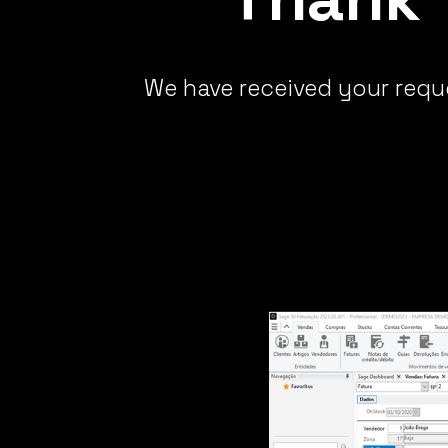
We have received your reque