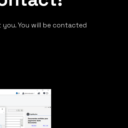
t you. You will be contacted