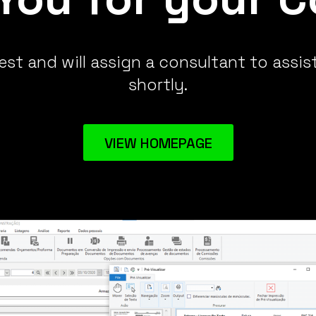
st and will assign a consultant to assis
shortly.
VIEW HOMEPAGE