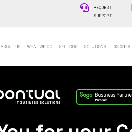

REQUEST
SUPPORT
ABOUT US
WHAT WE DO
SECTORS
SOLUTIONS
INSIGHTS
You for your C